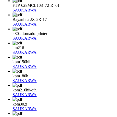
FTP-628MCL103_72-R_01
SAUKARWA
Bayani na JX-2R-17
SAUKARWA
k80---tornado-printer
SAUKARWA
km216
SAUKARWA
kpm150hii
SAUKARWA
kpm180h
SAUKARWA
kpm216hii-eth
SAUKARWA
kpm302i
SAUKARWA