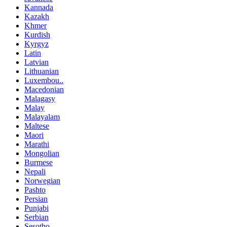
Kannada
Kazakh
Khmer
Kurdish
Kyrgyz
Latin
Latvian
Lithuanian
Luxembou..
Macedonian
Malagasy
Malay
Malayalam
Maltese
Maori
Marathi
Mongolian
Burmese
Nepali
Norwegian
Pashto
Persian
Punjabi
Serbian
Sesotho