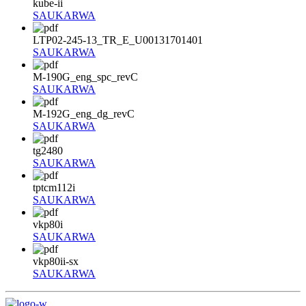
kube-ii
SAUKARWA
LTP02-245-13_TR_E_U00131701401
SAUKARWA
M-190G_eng_spc_revC
SAUKARWA
M-192G_eng_dg_revC
SAUKARWA
tg2480
SAUKARWA
tptcm112i
SAUKARWA
vkp80i
SAUKARWA
vkp80ii-sx
SAUKARWA