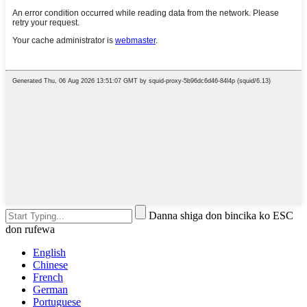
Danna shiga don bincika ko ESC
don rufewa
English
Chinese
French
German
Portuguese