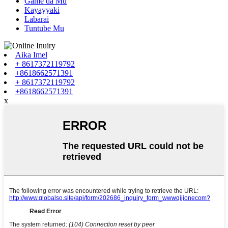
Game da Mu
Kayayyaki
Labarai
Tuntube Mu
Aika Imel
+ 8617372119792
+8618662571391
+ 8617372119792
+8618662571391
x