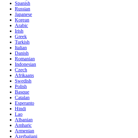
Spanish
Russian
Japanese
Korean
Arabic
Irish
Greek
Turkish
Italian
Danish
Romanian
Indonesian
Czech
Afrikaans
Swedish
Polish
Basque
Catalan
Esperanto
Hindi
Lao
Albanian
Amharic
Armenian
Azerbaijani