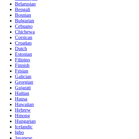
Belarusian
Bengali
Bosnian
Bulgarian
Cebuano
Chichewa
Corsican
Croatian
Dutch
Estonian
Filipino
Finnish
Frisian
Galician
Georgian
Gujarati
Haitian
Hausa
Hawaiian
Hebrew
Hmong
Hungarian
Icelandic
Igbo
Javanese