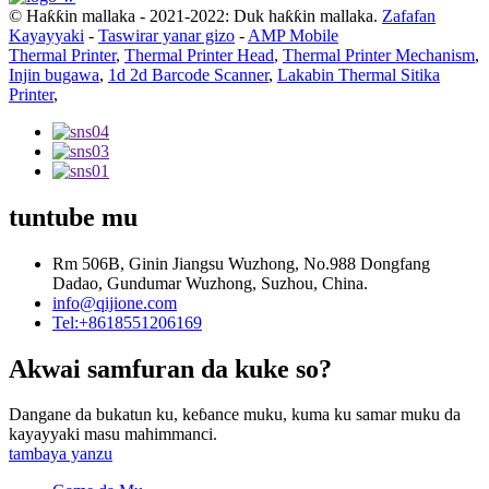
© Haƙƙin mallaka - 2021-2022: Duk haƙƙin mallaka.
Zafafan
Kayayyaki
-
Taswirar yanar gizo
-
AMP Mobile
Thermal Printer
,
Thermal Printer Head
,
Thermal Printer Mechanism
,
Injin bugawa
,
1d 2d Barcode Scanner
,
Lakabin Thermal Sitika
Printer
,
tuntube mu
Rm 506B, Ginin Jiangsu Wuzhong, No.988 Dongfang
Dadao, Gundumar Wuzhong, Suzhou, China.
info@qijione.com
Tel:+8618551206169
Akwai samfuran da kuke so?
Dangane da bukatun ku, keɓance muku, kuma ku samar muku da
kayayyaki masu mahimmanci.
tambaya yanzu