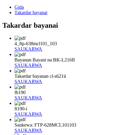
Gida
Takardar bayanai
Takardar bayanai
4_ftp-638mcl101_103
SAUKARWA
Bayanan Bayani na BK-L216II
SAUKARWA
Takardar bayanan cl-s621ii
SAUKARWA
fh190
SAUKARWA
ft190-i
SAUKARWA
Saukewa: FTP-628MCL101103
SAUKARWA