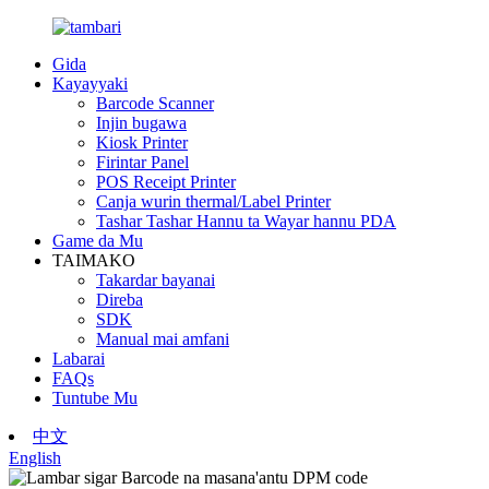
Gida
Kayayyaki
Barcode Scanner
Injin bugawa
Kiosk Printer
Firintar Panel
POS Receipt Printer
Canja wurin thermal/Label Printer
Tashar Tashar Hannu ta Wayar hannu PDA
Game da Mu
TAIMAKO
Takardar bayanai
Direba
SDK
Manual mai amfani
Labarai
FAQs
Tuntube Mu
中文
English