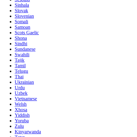
Sinhala
Slovak
Slovenian
Somali
Samoan
Scots Gaelic
Shona
Sindhi
Sundanese
Swahili
Tajik
Tamil
Telugu
Thai
Ukrainian
Urdu
Uzbek
Vietnamese
Welsh
Xhosa
Yiddish
Yoruba
Zulu
Kinyarwanda