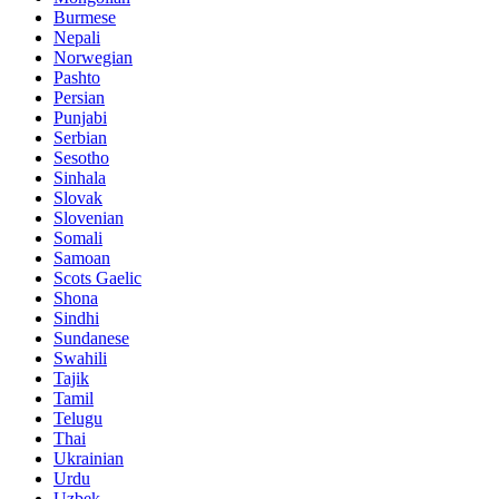
Burmese
Nepali
Norwegian
Pashto
Persian
Punjabi
Serbian
Sesotho
Sinhala
Slovak
Slovenian
Somali
Samoan
Scots Gaelic
Shona
Sindhi
Sundanese
Swahili
Tajik
Tamil
Telugu
Thai
Ukrainian
Urdu
Uzbek