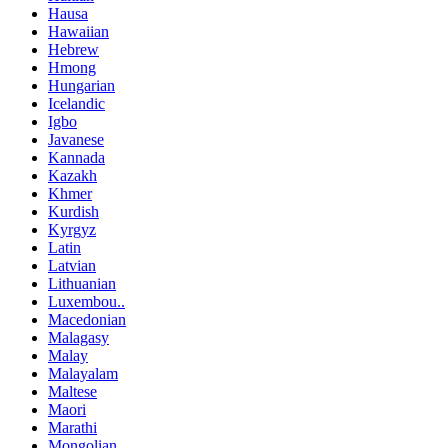
Hausa
Hawaiian
Hebrew
Hmong
Hungarian
Icelandic
Igbo
Javanese
Kannada
Kazakh
Khmer
Kurdish
Kyrgyz
Latin
Latvian
Lithuanian
Luxembou..
Macedonian
Malagasy
Malay
Malayalam
Maltese
Maori
Marathi
Mongolian