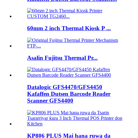
60mm 2 inch Thermal Kiosk P ...
Asalin Fujitsu Thermal Pr...
Datalogic GFS4470/GFS4450
Kafaffen Dutsen Barcode Reader
Scanner GFS4400
KP806 PLUS Mai hana ruwa da