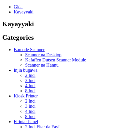
Gida
Kayayyaki
Kayayyaki
Categories
Barcode Scanner
Scanner na Desktop
Kafaffen Dutsen Scanner Module
Scanner na Hannu
Injin bugawa
2 Inci
3 Inci
4 Inci
8 Inci
Kiosk Printer
2 Inci
3 Inci
4 Inci
8 Inci
Firintar Panel
2 Inci Fitar da Fayil