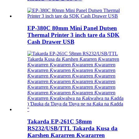
EP-380C 80mm Mini Panel Dutsen
Thermal Printer 3 inch tare da SDK
Cash Drawer USB
Takarda EP-261C 58mm
RS232/USB/TTL Takarda Kusa da
Ƙarshen Ƙararren Ƙwararren