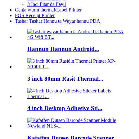
3 Inci Fitar da Fayil
Canja wurin thermal/Label Printer
POS Receipt Printer
Tashar Tashar Hannu ta Wayar hannu PDA
Hannun Hannun Android...
3 inch 80mm Rasit Thermal...
4 inch Desktop Adhesive Sti...
Kafaffen Dutsen Barcode Scanner...