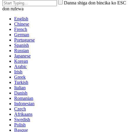
Danna shiga don bincika ko ESC
don rufewa
English
Chinese
French
German
Portuguese
Spanish
Russian
Japanese
Korean
Arabic
Irish
Greek
Turkish
Italian
Danish
Romanian
Indonesian
Czech
Afrikaans
Swedish
Polish
Basque