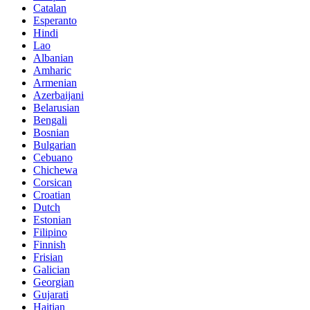
Catalan
Esperanto
Hindi
Lao
Albanian
Amharic
Armenian
Azerbaijani
Belarusian
Bengali
Bosnian
Bulgarian
Cebuano
Chichewa
Corsican
Croatian
Dutch
Estonian
Filipino
Finnish
Frisian
Galician
Georgian
Gujarati
Haitian