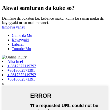
Akwai samfuran da kuke so?
Dangane da bukatun ku, keɓance muku, kuma ku samar muku da
kayayyaki masu mahimmanci.
tambaya yanzu
Game da Mu
Kayayyaki
Labarai
Tuntube Mu
Aika Imel
+ 8617372119792
+8618662571391
+ 8617372119792
+8618662571391
x