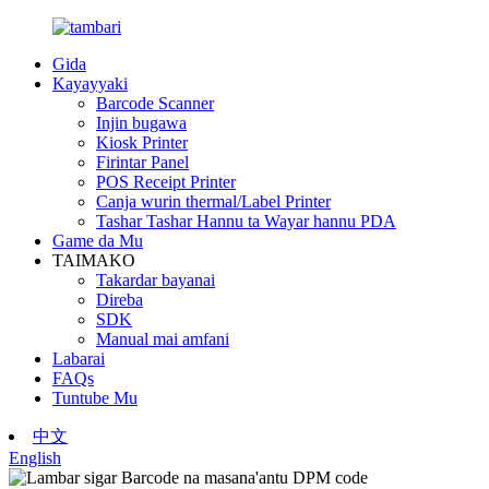
Gida
Kayayyaki
Barcode Scanner
Injin bugawa
Kiosk Printer
Firintar Panel
POS Receipt Printer
Canja wurin thermal/Label Printer
Tashar Tashar Hannu ta Wayar hannu PDA
Game da Mu
TAIMAKO
Takardar bayanai
Direba
SDK
Manual mai amfani
Labarai
FAQs
Tuntube Mu
中文
English