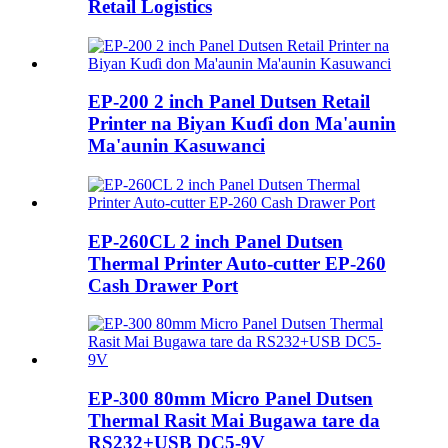
Retail Logistics
EP-200 2 inch Panel Dutsen Retail
Printer na Biyan Kuɗi don Ma'aunin
Ma'aunin Kasuwanci
EP-260CL 2 inch Panel Dutsen
Thermal Printer Auto-cutter EP-260
Cash Drawer Port
EP-300 80mm Micro Panel Dutsen
Thermal Rasit Mai Bugawa tare da
RS232+USB DC5-9V