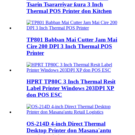
Tsarin Tsararriyar ƙura 3 Inch
Thermal POS Printer don Kitchen
TP801 Babban Mai Cutter Jam Mai
Cire 200 DPI 3 Inch Thermal POS
Printer
HPRT TP80C 3 Inch Thermal Resit
Label Printer Windows 203DPI XP
don POS ESC
OS-214D 4-inch Direct Thermal
Desktop Printer don Masana'antu