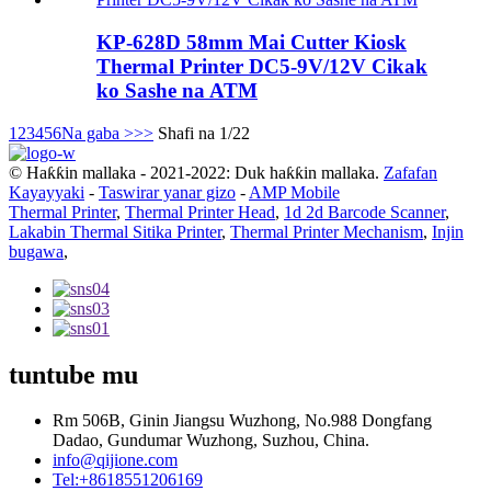
KP-628D 58mm Mai Cutter Kiosk
Thermal Printer DC5-9V/12V Cikak
ko Sashe na ATM
1
2
3
4
5
6
Na gaba >
>>
Shafi na 1/22
© Haƙƙin mallaka - 2021-2022: Duk haƙƙin mallaka.
Zafafan
Kayayyaki
-
Taswirar yanar gizo
-
AMP Mobile
Thermal Printer
,
Thermal Printer Head
,
1d 2d Barcode Scanner
,
Lakabin Thermal Sitika Printer
,
Thermal Printer Mechanism
,
Injin
bugawa
,
tuntube mu
Rm 506B, Ginin Jiangsu Wuzhong, No.988 Dongfang
Dadao, Gundumar Wuzhong, Suzhou, China.
info@qijione.com
Tel:+8618551206169