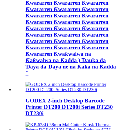
Ƙwararren Ƙwararren Ƙwararren
Ƙwararren Ƙwararren Ƙwararren
Ƙwararren Ƙwararren Ƙwararren
Ƙwararren Ƙwararren Ƙwararren
Ƙwararren Ƙwararren Ƙwararren
Ƙwararren Ƙwararren Ƙwararren
Ƙwararren Ƙwararren Ƙwararren
Ƙwararren Ƙwararren Ƙwararren
Ƙwararren Ƙwaƙwalwa na
Ƙaƙwalwa na Ƙadda ) Ɗauka da
Ɗaya da Ɗaya ne na Ƙaƙa na Ƙadda
''
GODEX 2-inch Desktop Barcode
Printer DT200 DT200i Series DT230
DT230i